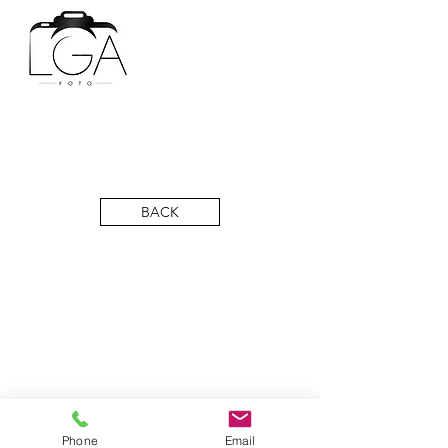
BACK
Phone
Email