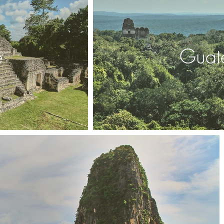
e
Guat