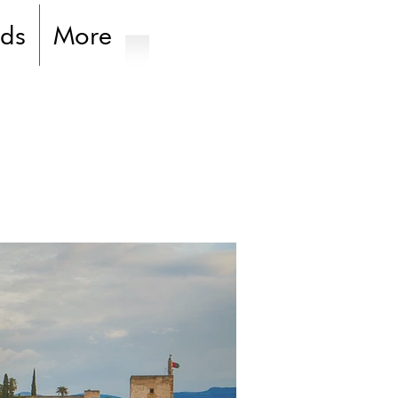
ds
More