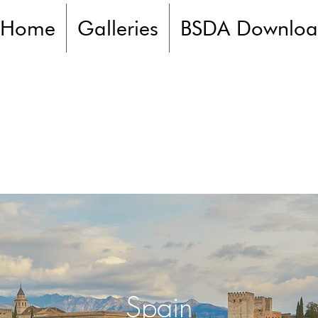
Home
Galleries
BSDA Downloa
Spain