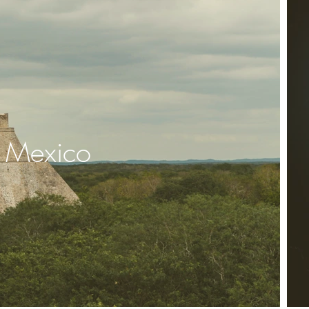
Mexico