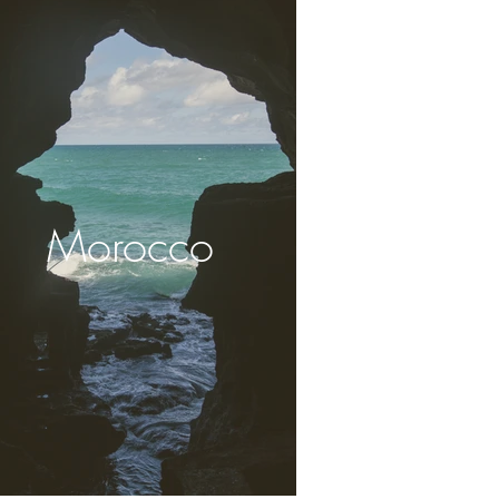
Morocco