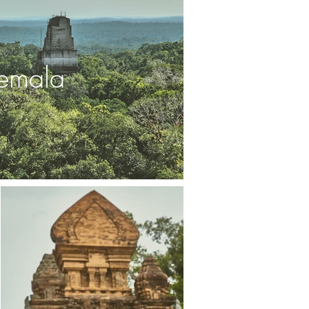
emala