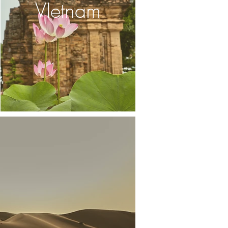
VIetnam