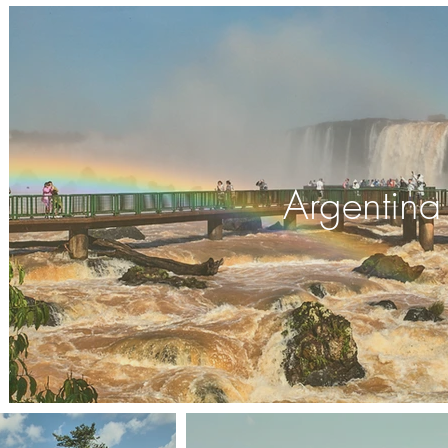
Argentina