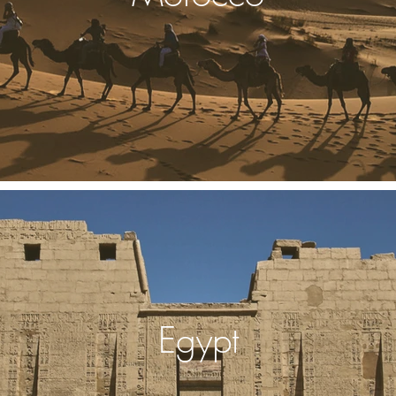
Egypt