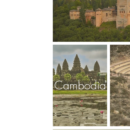
Cambodia