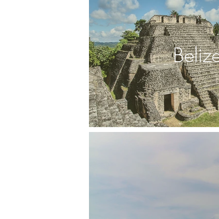
Beliz