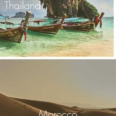
Thailand
Morocco