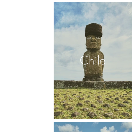
Chile